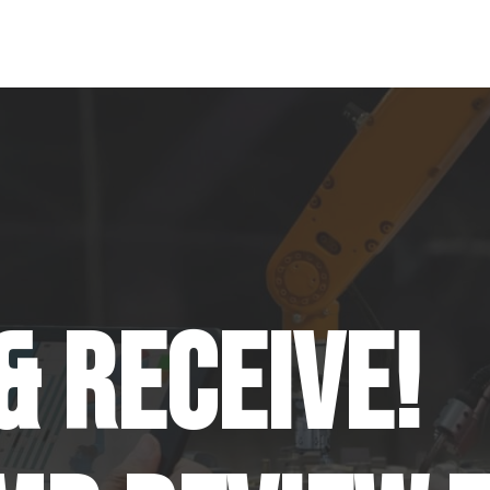
& Receive!