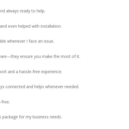
nd always ready to help.
nd even helped with installation.
ble whenever I face an issue.
tware—they ensure you make the most of it.
port and a hassle-free experience.
stays connected and helps whenever needed.
free.
S package for my business needs.