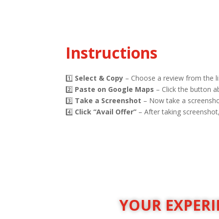
Instructions
1️⃣
Select & Copy
– Choose a review from the li
2️⃣
Paste on Google Maps
– Click the button 
3️⃣
Take a Screenshot
– Now take a screenshot
4️⃣
Click “Avail Offer”
– After taking screenshot, 
YOUR EXPERIE