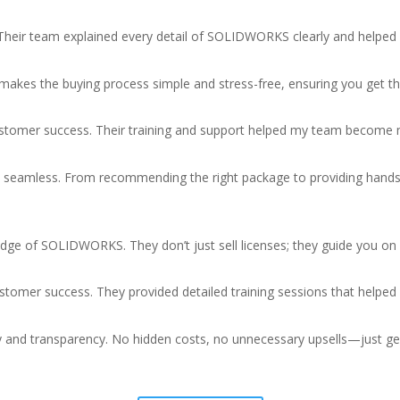
heir team explained every detail of SOLIDWORKS clearly and helped
akes the buying process simple and stress-free, ensuring you get th
 customer success. Their training and support helped my team beco
eamless. From recommending the right package to providing hands-
dge of SOLIDWORKS. They don’t just sell licenses; they guide you on 
stomer success. They provided detailed training sessions that helped 
y and transparency. No hidden costs, no unnecessary upsells—just gen