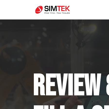
Review 