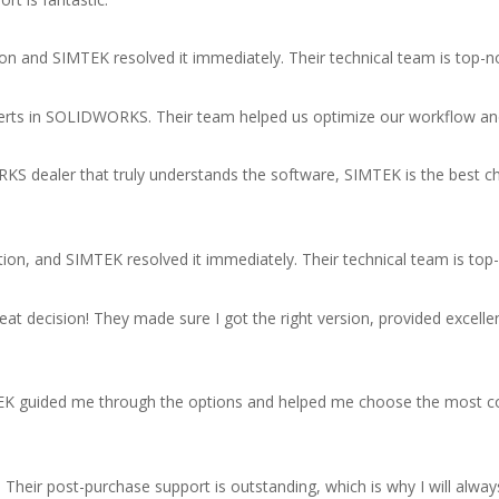
n and SIMTEK resolved it immediately. Their technical team is top-n
 experts in SOLIDWORKS. Their team helped us optimize our workflow an
RKS dealer that truly understands the software, SIMTEK is the best 
ion, and SIMTEK resolved it immediately. Their technical team is top
decision! They made sure I got the right version, provided excell
IMTEK guided me through the options and helped me choose the most 
p. Their post-purchase support is outstanding, which is why I will 