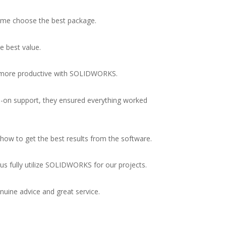
 me choose the best package.
e best value.
me more productive with SOLIDWORKS.
on support, they ensured everything worked
how to get the best results from the software.
us fully utilize SOLIDWORKS for our projects.
uine advice and great service.