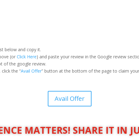
st below and copy it.
above (or
Click Here
) and paste your review in the Google review secti
 of the google review.
click the “
Avail Offer
” button at the bottom of the page to claim your 
Avail Offer
NCE MATTERS! SHARE IT IN J