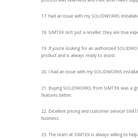
17. had an issue with my SOLIDWORKS installatio
18. SIMTEK isn’t just a reseller; they are true
19. If you’re looking for an authorized SOLIDWO
product and is always ready to assist.
20. I had an issue with my SOLIDWORKS installat
21. Buying SOLIDWORKS from SIMTEK was a great 
features better.
22. Excellent pricing and customer service! S
business.
23. The team at SIMTEK is always willing to hel