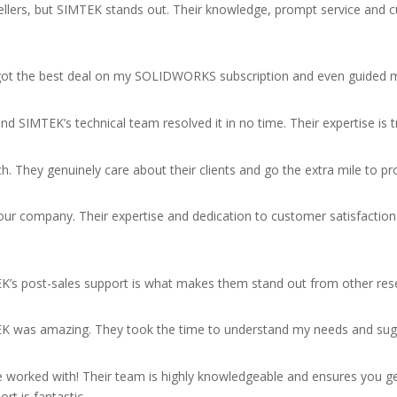
ellers, but SIMTEK stands out. Their knowledge, prompt service and 
 I got the best deal on my SOLIDWORKS subscription and even guided 
 SIMTEK’s technical team resolved it in no time. Their expertise is
h. They genuinely care about their clients and go the extra mile to pr
our company. Their expertise and dedication to customer satisfacti
EK’s post-sales support is what makes them stand out from other rese
EK was amazing. They took the time to understand my needs and su
 worked with! Their team is highly knowledgeable and ensures you get
rt is fantastic.