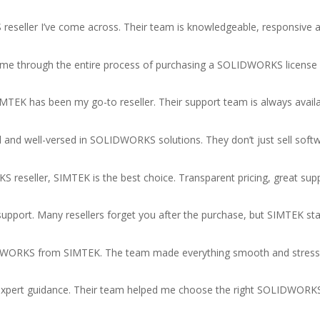
seller I’ve come across. Their team is knowledgeable, responsive a
 me through the entire process of purchasing a SOLIDWORKS license a
TEK has been my go-to reseller. Their support team is always availa
l and well-versed in SOLIDWORKS solutions. They don’t just sell sof
S reseller, SIMTEK is the best choice. Transparent pricing, great sup
s support. Many resellers forget you after the purchase, but SIMTEK 
LIDWORKS from SIMTEK. The team made everything smooth and stress-
r expert guidance. Their team helped me choose the right SOLIDWORK