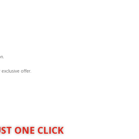
on.
exclusive offer.
UST ONE CLICK