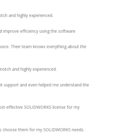
otch and highly experienced.
d improve efficiency using the software
choice. Their team knows everything about the
-notch and highly experienced.
ent support and even helped me understand the
cost-effective SOLIDWORKS license for my
always choose them for my SOLIDWORKS needs.