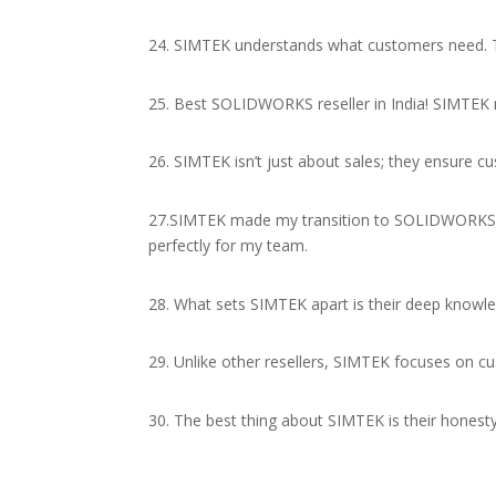
24. SIMTEK understands what customers need. T
25. Best SOLIDWORKS reseller in India! SIMTEK m
26. SIMTEK isn’t just about sales; they ensure
27.SIMTEK made my transition to SOLIDWORKS s
perfectly for my team.
28. What sets SIMTEK apart is their deep knowle
29. Unlike other resellers, SIMTEK focuses on cu
30. The best thing about SIMTEK is their honest