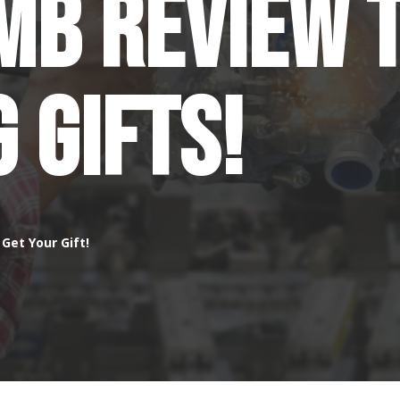
GMB Review 
g Gifts!
Get Your Gift!