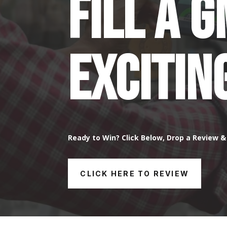
Fill a 
Excitin
Ready to Win? Click Below, Drop a Review & 
CLICK HERE TO REVIEW