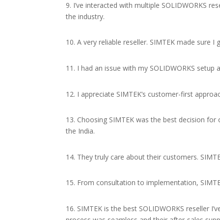
9. I’ve interacted with multiple SOLIDWORKS res
the industry.
10. A very reliable reseller. SIMTEK made sure
11. I had an issue with my SOLIDWORKS setup and
12. I appreciate SIMTEK’s customer-first approac
13. Choosing SIMTEK was the best decision for 
the India.
14. They truly care about their customers. SIMT
15. From consultation to implementation, SIMT
16. SIMTEK is the best SOLIDWORKS reseller I’ve
process was seamless and their after-sales suppo