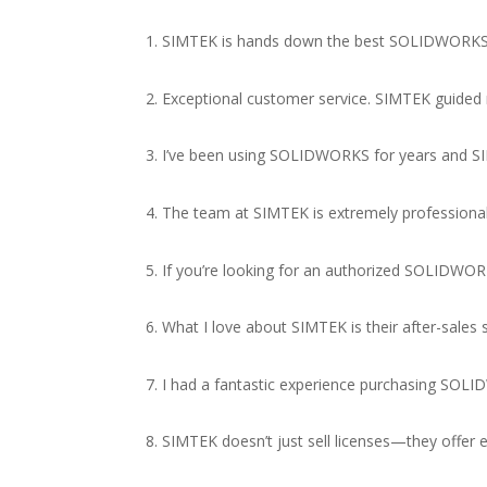
1. SIMTEK is hands down the best SOLIDWORKS re
2. Exceptional customer service. SIMTEK guided
3. I’ve been using SOLIDWORKS for years and SIM
4. The team at SIMTEK is extremely professiona
5. If you’re looking for an authorized SOLIDWORK
6. What I love about SIMTEK is their after-sale
7. I had a fantastic experience purchasing SO
8. SIMTEK doesn’t just sell licenses—they offe