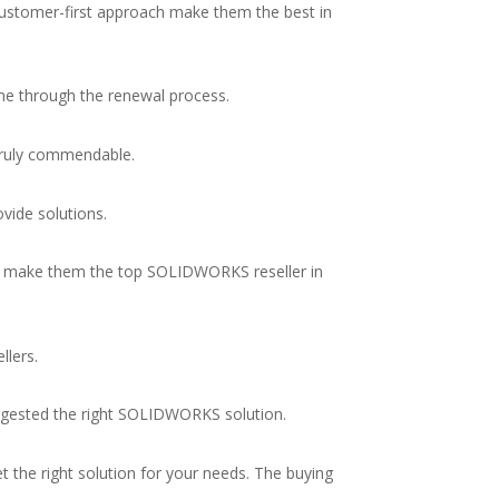
customer-first approach make them the best in
me through the renewal process.
 truly commendable.
ovide solutions.
on make them the top SOLIDWORKS reseller in
llers.
ggested the right SOLIDWORKS solution.
 the right solution for your needs. The buying