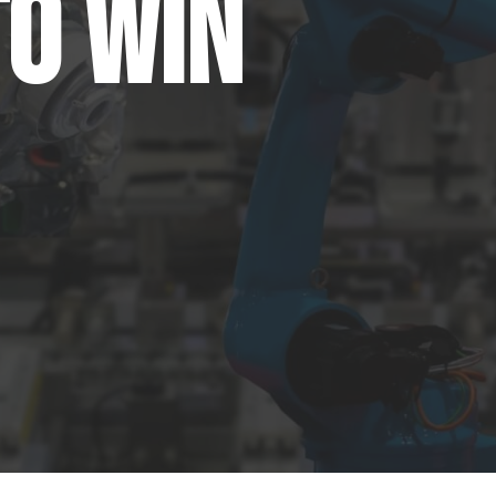
to Win