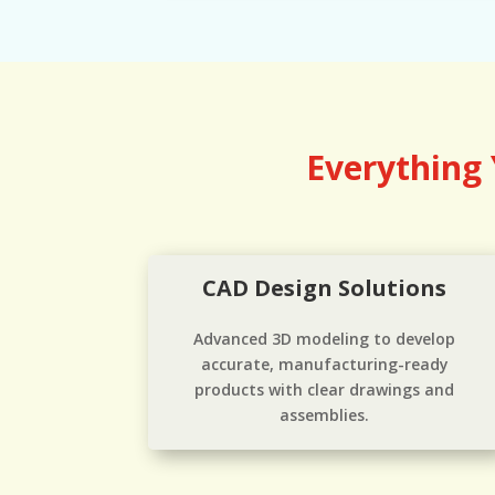
Everything
CAD Design Solutions
Advanced 3D modeling to develop
accurate, manufacturing-ready
products with clear drawings and
assemblies.