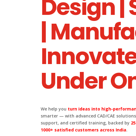
Design |
| Manufa
Innovate
Under On
We help you
turn ideas into high-performan
smarter — with advanced CAD/CAE solutions,
support, and certified training, backed by
25
1000+ satisfied customers across India
.