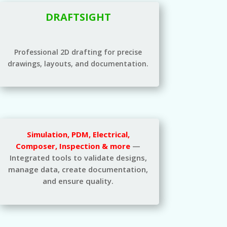
DRAFTSIGHT
Professional 2D drafting for precise
drawings, layouts, and documentation.
Simulation, PDM, Electrical,
Composer, Inspection & more
—
Integrated tools to validate designs,
manage data, create documentation,
and ensure quality.