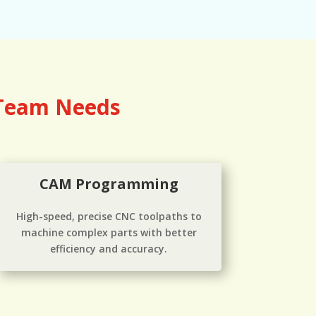
 Team Needs
CAM Programming
High-speed, precise CNC toolpaths to
machine complex parts with better
efficiency and accuracy.