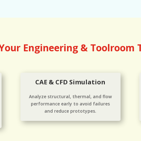
 Your Engineering & Toolroom
CAE & CFD Simulation
Analyze structural, thermal, and flow
performance early to avoid failures
and reduce prototypes.