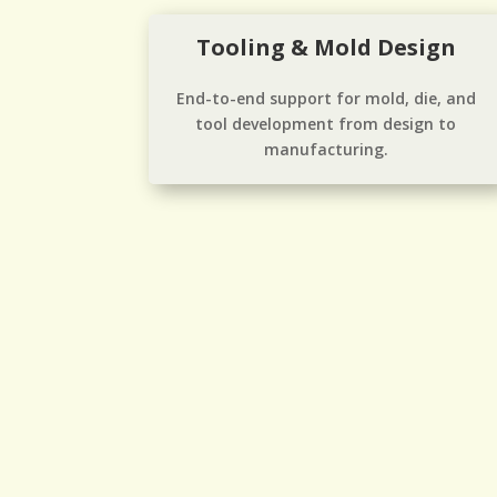
Tooling & Mold Design
End-to-end support for mold, die, and
tool development from design to
manufacturing.