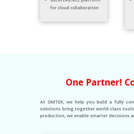
for cloud collaboration
One Partner! C
At SIMTEK, we help you build a fully co
solutions bring together world-class tool
production, we enable smarter decisions a