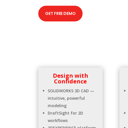
GET FREE DEMO
Design with
Confidence
SOLIDWORKS 3D CAD —
intuitive, powerful
modeling
DraftSight for 2D
workflows
3DEXPERIENCE platform