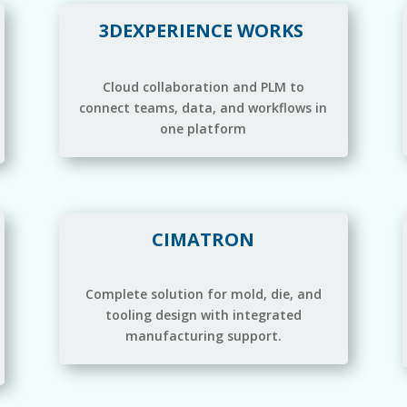
3DEXPERIENCE WORKS
Cloud collaboration and PLM to
connect teams, data, and workflows in
one platform
CIMATRON
Complete solution for mold, die, and
tooling design with integrated
manufacturing support.