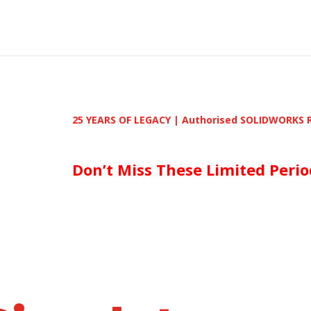
25 YEARS OF LEGACY | Authorised SOLIDWORKS Reseller | 
Don’t Miss These Limited Period De