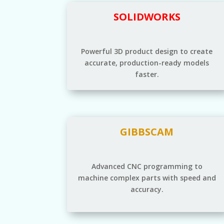
SOLIDWORKS
Powerful 3D product design to create
accurate, production-ready models
faster.
GIBBSCAM
Advanced CNC programming to
machine complex parts with speed and
accuracy.