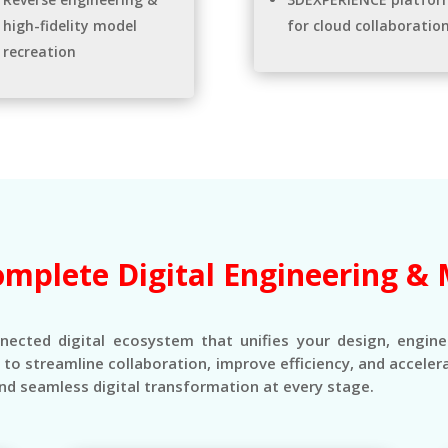
high-fidelity model
for cloud collaboratio
recreation
omplete Digital Engineering & 
nnected digital ecosystem that unifies your design, engin
s to streamline collaboration, improve efficiency, and accel
nd seamless digital transformation at every stage.