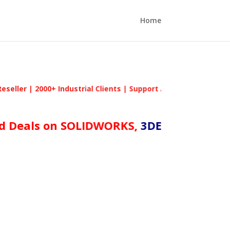
Home
2000+ Industrial Clients | Support Across Tamil Nadu | #1 A
als on SOLIDWORKS,
3DEXPERIENCE Works