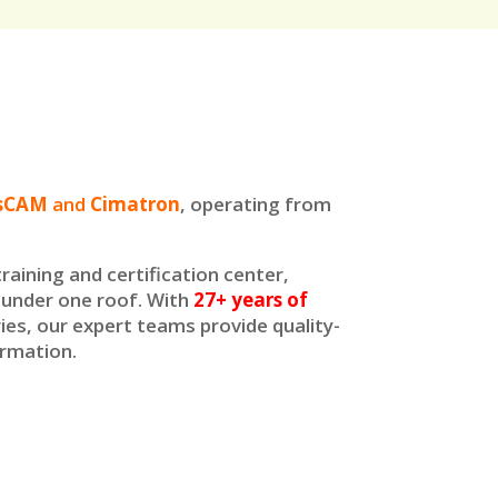
bsCAM
and
Cimatron
, operating from
raining and certification center,
t under one roof. With
27+ years of
ies, our expert teams provide quality-
ormation.