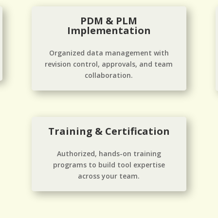
PDM & PLM
Implementation
Organized data management with
revision control, approvals, and team
collaboration.
Training & Certification
Authorized, hands-on training
programs to build tool expertise
across your team.