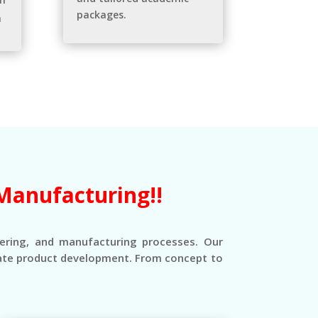
packages.
n
Manufacturing!!
eering, and manufacturing processes. Our
erate product development. From concept to