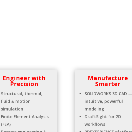
Engineer with
Manufacture
Precision
Smarter
Structural, thermal,
SOLIDWORKS 3D CAD 
fluid & motion
intuitive, powerful
simulation
modeling
Finite Element Analysis
DraftSight for 2D
(FEA)
workflows
Reverse engineering &
3DEXPERIENCE platfor