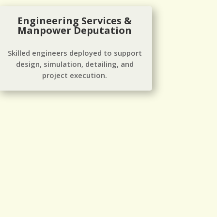
Engineering Services &
Manpower Deputation
Skilled engineers deployed to support
design, simulation, detailing, and
project execution.