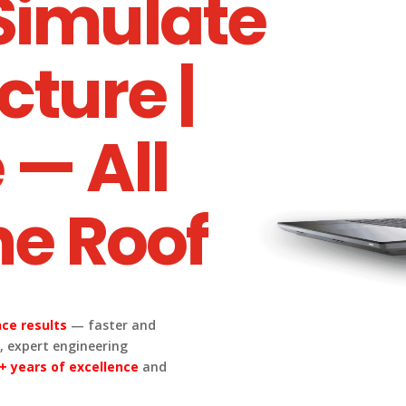
 Simulate
cture |
 — All
e Roof
ce results
— faster and
 expert engineering
+ years of excellence
and