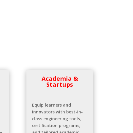
Academia &
Startups
—
Equip learners and
innovators with best-in-
class engineering tools,
certification programs,
and tailored academic
m