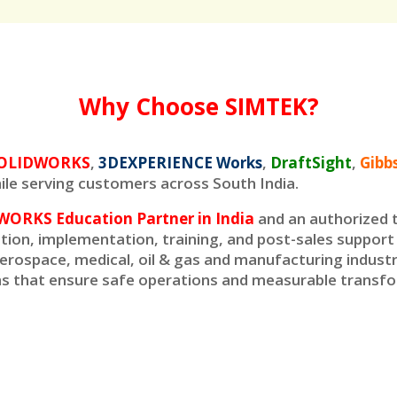
Why Choose SIMTEK?
O
LIDWORKS
,
3DEXPERIENCE Works
,
DraftSight
,
Gib
le serving customers across South India.
WORKS Education Partner in India
and an authorized t
ation, implementation, training, and post-sales suppor
erospace, medical, oil & gas and manufacturing industr
ons that ensure safe operations and measurable transf