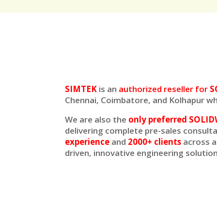
SIMTEK
is an
authorized reseller for
S
Chennai, Coimbatore, and Kolhapur whi
We are also the
only preferred SOLID
delivering complete pre-sales consult
experience
and
2000+ clients
across a
driven, innovative engineering soluti